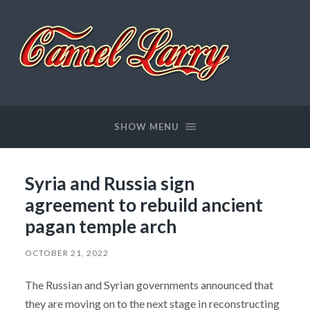
Camel
Larry
SHOW MENU
Syria and Russia sign
agreement to rebuild ancient
pagan temple arch
OCTOBER 21, 2022
The Russian and Syrian governments announced that
they are moving on to the next stage in reconstructing