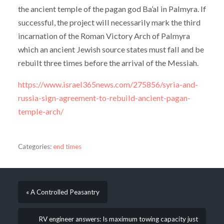
the ancient temple of the pagan god Ba’al in Palmyra. If
successful, the project will necessarily mark the third
incarnation of the Roman Victory Arch of Palmyra
which an ancient Jewish source states must fall and be
rebuilt three times before the arrival of the Messiah.
https://www.israel365news.com/275856/syria-and-
russia-sign-agreement-to-rebuild-ancient-pagan-
temple-arch/
Categories:
end times
« A Controlled Peasantry
RV engineer answers: Is maximum towing capacity just