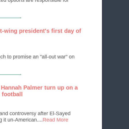
-wing president's first day of
ch to promise an "all-out war" on
 Hannah Palmer turn up on a
 football
and controversy after El-Sayed
g it un-American....
Read More