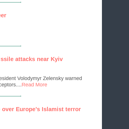
eer
ssile attacks near Kyiv
President Volodymyr Zelensky warned
eptors....
Read More
 over Europe’s Islamist terror