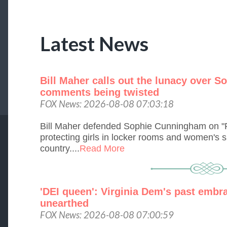
Latest News
Bill Maher calls out the lunacy over 
comments being twisted
FOX News: 2026-08-08 07:03:18
Bill Maher defended Sophie Cunningham on "R
protecting girls in locker rooms and women's s
country....
Read More
'DEI queen': Virginia Dem's past embra
unearthed
FOX News: 2026-08-08 07:00:59