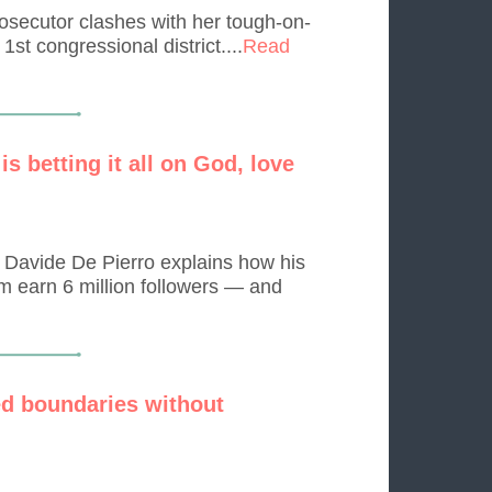
osecutor clashes with her tough-on-
st congressional district....
Read
s betting it all on God, love
, Davide De Pierro explains how his
m earn 6 million followers — and
d boundaries without