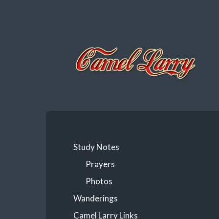
Camel
Larry
Study Notes
Prayers
Photos
Wanderings
Camel Larry Links