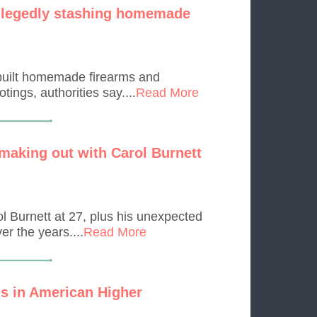
allegedly stashing homemade
 built homemade firearms and
ings, authorities say....
Read More
 making out with Carol Burnett
l Burnett at 27, plus his unexpected
r the years....
Read More
s in American Higher