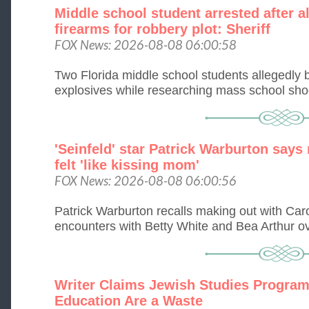
Middle school student arrested after 
firearms for robbery plot: Sheriff
FOX News: 2026-08-08 06:00:58
Two Florida middle school students allegedly
explosives while researching mass school shoot
'Seinfeld' star Patrick Warburton says
felt 'like kissing mom'
FOX News: 2026-08-08 06:00:56
Patrick Warburton recalls making out with Caro
encounters with Betty White and Bea Arthur ove
Writer Claims Jewish Studies Program
Education Are a Waste