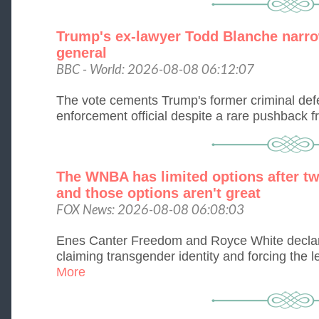
Trump's ex-lawyer Todd Blanche narro
general
BBC - World: 2026-08-08 06:12:07
The vote cements Trump's former criminal defe
enforcement official despite a rare pushback 
The WNBA has limited options after tw
and those options aren't great
FOX News: 2026-08-08 06:08:03
Enes Canter Freedom and Royce White declar
claiming transgender identity and forcing the le
More