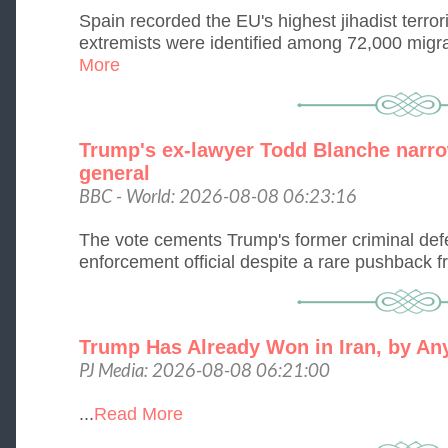
Spain recorded the EU's highest jihadist terro
extremists were identified among 72,000 migran
More
Trump's ex-lawyer Todd Blanche narro
general
BBC - World: 2026-08-08 06:23:16
The vote cements Trump's former criminal defe
enforcement official despite a rare pushback 
Trump Has Already Won in Iran, by Any
PJ Media: 2026-08-08 06:21:00
...
Read More