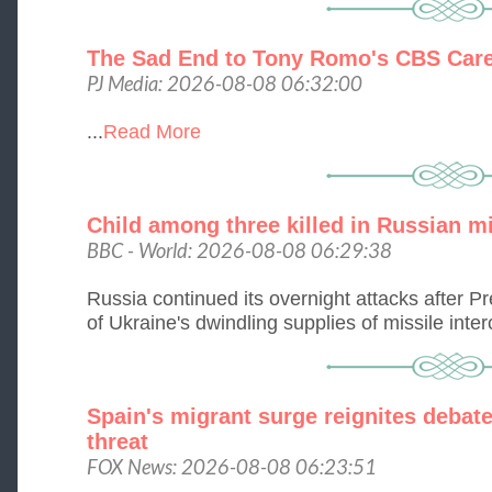
The Sad End to Tony Romo's CBS Car
PJ Media: 2026-08-08 06:32:00
...
Read More
Child among three killed in Russian mi
BBC - World: 2026-08-08 06:29:38
Russia continued its overnight attacks after 
of Ukraine's dwindling supplies of missile interc
Spain's migrant surge reignites debate
threat
FOX News: 2026-08-08 06:23:51