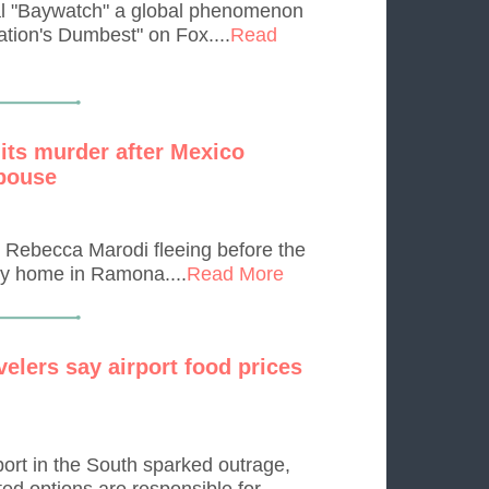
al "Baywatch" a global phenomenon
tion's Dumbest" on Fox....
Read
mits murder after Mexico
spouse
n Rebecca Marodi fleeing before the
ty home in Ramona....
Read More
velers say airport food prices
port in the South sparked outrage,
ted options are responsible for