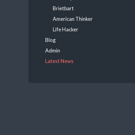
Brietbart
American Thinker
Life Hacker
Blog
Admin
Latest News