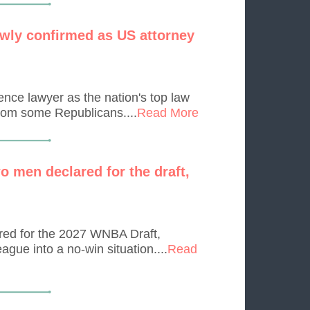
wly confirmed as US attorney
nce lawyer as the nation's top law
from some Republicans....
Read More
o men declared for the draft,
ed for the 2027 WNBA Draft,
ague into a no-win situation....
Read