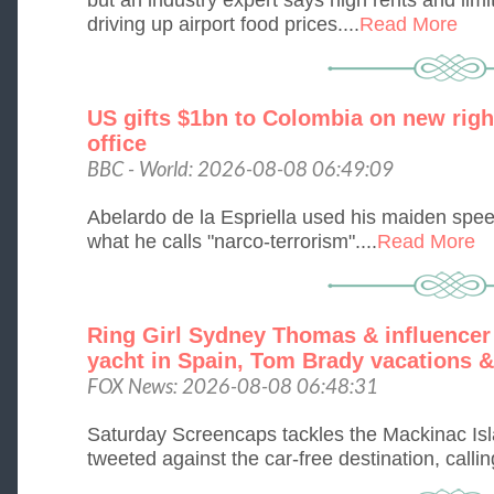
driving up airport food prices....
Read More
US gifts $1bn to Colombia on new right
office
BBC - World: 2026-08-08 06:49:09
Abelardo de la Espriella used his maiden spee
what he calls "narco-terrorism"....
Read More
Ring Girl Sydney Thomas & influencer
yacht in Spain, Tom Brady vacations &
FOX News: 2026-08-08 06:48:31
Saturday Screencaps tackles the Mackinac Isl
tweeted against the car-free destination, callin