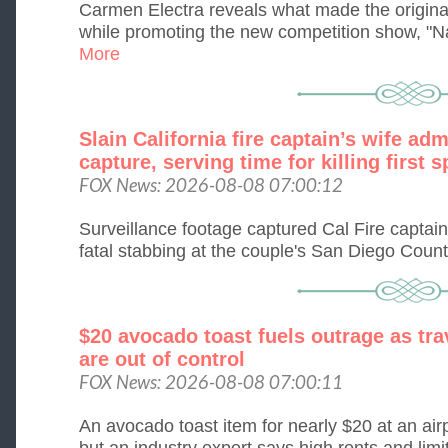
Carmen Electra reveals what made the origin
while promoting the new competition show, "Na
More
Slain California fire captain’s wife ad
capture, serving time for killing first 
FOX News: 2026-08-08 07:00:12
Surveillance footage captured Cal Fire captai
fatal stabbing at the couple's San Diego Coun
$20 avocado toast fuels outrage as tra
are out of control
FOX News: 2026-08-08 07:00:11
An avocado toast item for nearly $20 at an air
but an industry expert says high rents and limi