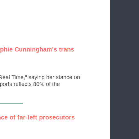
Sophie Cunningham's trans
eal Time," saying her stance on
ports reflects 80% of the
ce of far-left prosecutors