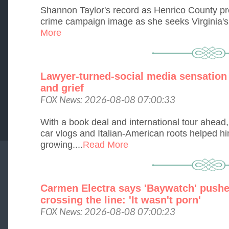
Shannon Taylor's record as Henrico County pr
crime campaign image as she seeks Virginia's 1
More
Lawyer-turned-social media sensation i
and grief
FOX News: 2026-08-08 07:00:33
With a book deal and international tour ahead
car vlogs and Italian-American roots helped hi
growing....
Read More
Carmen Electra says 'Baywatch' pushe
crossing the line: 'It wasn't porn'
FOX News: 2026-08-08 07:00:23