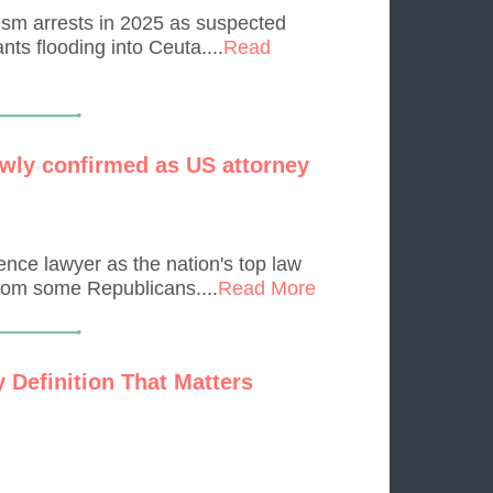
rism arrests in 2025 as suspected
ts flooding into Ceuta....
Read
wly confirmed as US attorney
nce lawyer as the nation's top law
from some Republicans....
Read More
 Definition That Matters