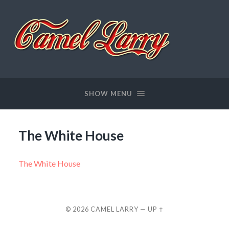
Camel
Larry
SHOW MENU
The White House
The White House
© 2026
CAMEL LARRY
—
UP ↑