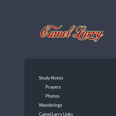
Camel
Larry
Study Notes
Prayers
Photos
Wanderings
Camel Larry Links