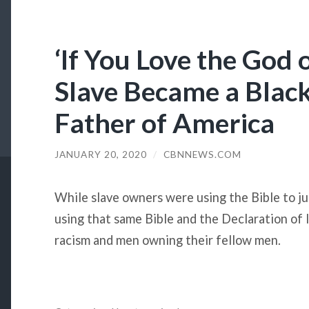
‘If You Love the God
Slave Became a Blac
Father of America
JANUARY 20, 2020
/
CBNNEWS.COM
While slave owners were using the Bible to jus
using that same Bible and the Declaration of
racism and men owning their fellow men.