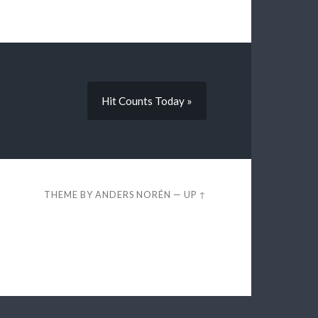
Hit Counts Today »
THEME BY
ANDERS NORÉN
—
UP ↑