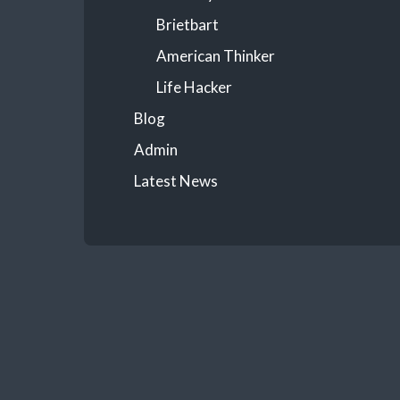
Brietbart
American Thinker
Life Hacker
Blog
Admin
Latest News