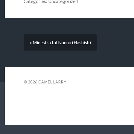
Categories:
Uncategorized
« Minestra tal Nannu (Hashish)
© 2026
CAMEL LARRY