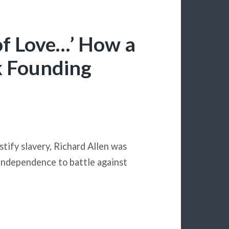
 of Love…’ How a
k Founding
tify slavery, Richard Allen was
 Independence to battle against