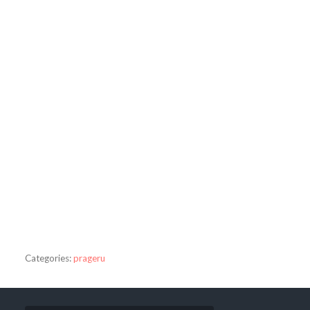
Categories:
prageru