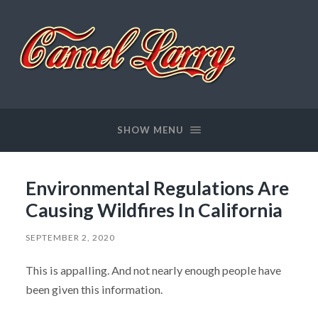
Camel
Larry
SHOW MENU
Environmental Regulations Are
Causing Wildfires In California
SEPTEMBER 2, 2020
This is appalling. And not nearly enough people have
been given this information.