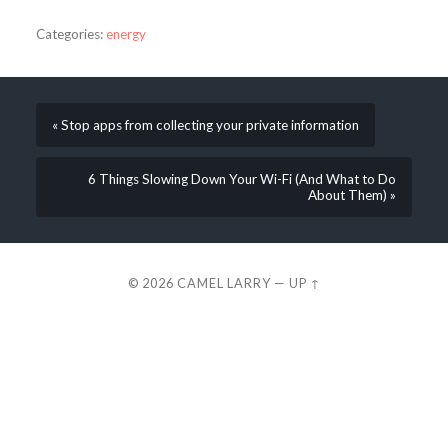
Categories:
energy
« Stop apps from collecting your private information
6 Things Slowing Down Your Wi-Fi (And What to Do
About Them) »
© 2026
CAMEL LARRY
—
UP ↑