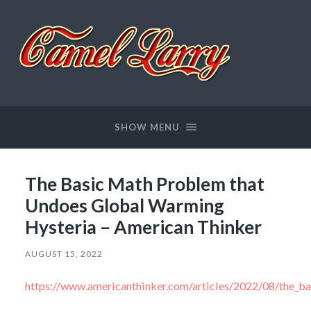
Camel
Larry
SHOW MENU
The Basic Math Problem that
Undoes Global Warming
Hysteria – American Thinker
AUGUST 15, 2022
https://www.americanthinker.com/articles/2022/08/the_b