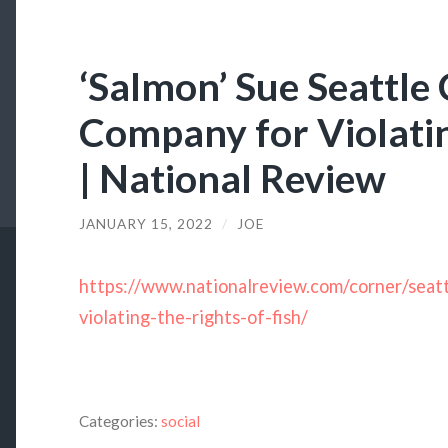
‘Salmon’ Sue Seattle 
Company for Violatin
| National Review
JANUARY 15, 2022
/
JOE
https://www.nationalreview.com/corner/sea
violating-the-rights-of-fish/
Categories:
social