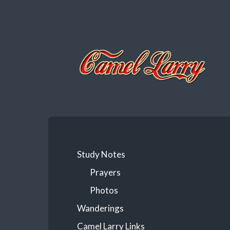
Camel
Larry
Study Notes
Prayers
Photos
Wanderings
Camel Larry Links