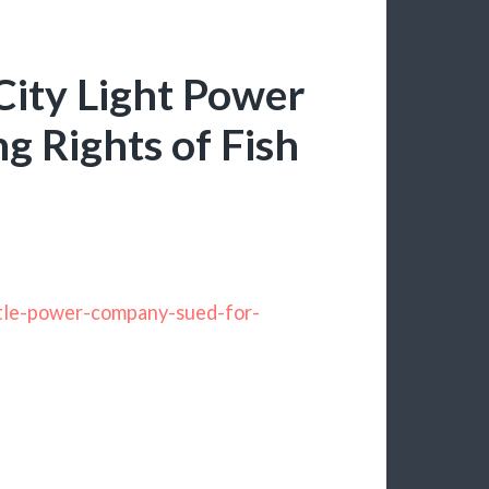
City Light Power
g Rights of Fish
ttle-power-company-sued-for-