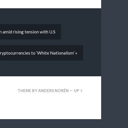
h amid rising tension with U.S
Cryptocurrencies to ‘White Nationalism’ »
THEME BY
ANDERS NORÉN
—
UP ↑