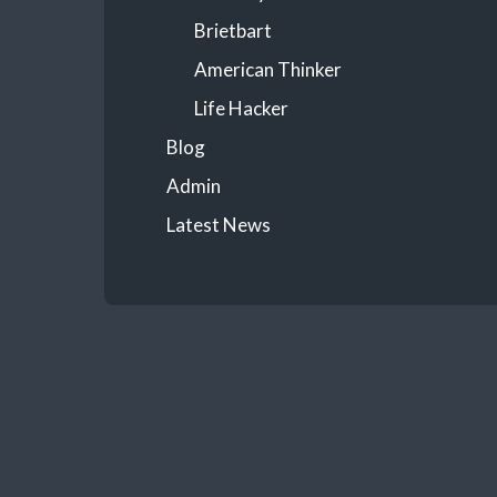
Brietbart
American Thinker
Life Hacker
Blog
Admin
Latest News