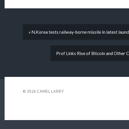
« N.Korea tests railway-borne missile in latest launc
Prof Links Rise of Bitcoin and Other 
© 2026
CAMEL LARRY