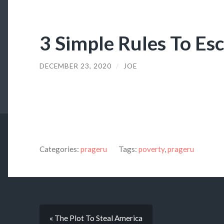
3 Simple Rules To Es
DECEMBER 23, 2020
/
JOE
Categories:
prageru
Tags:
poverty
,
prageru
« The Plot To Steal America