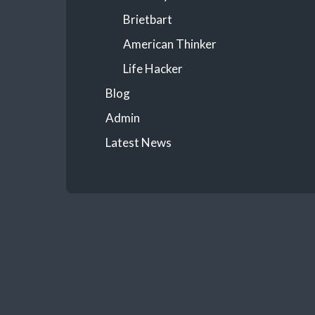
Brietbart
American Thinker
Life Hacker
Blog
Admin
Latest News