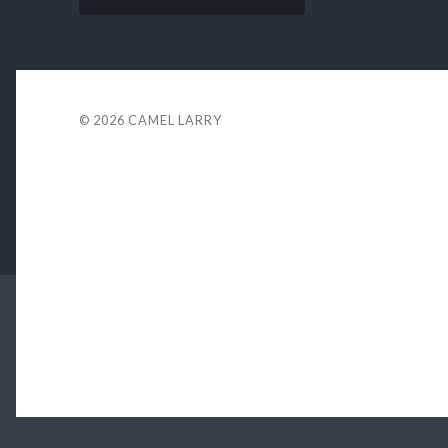
© 2026
CAMEL LARRY