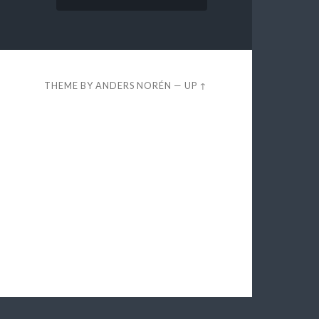
THEME BY
ANDERS NORÉN
—
UP ↑