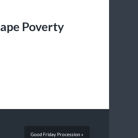
cape Poverty
Good Friday Procession »