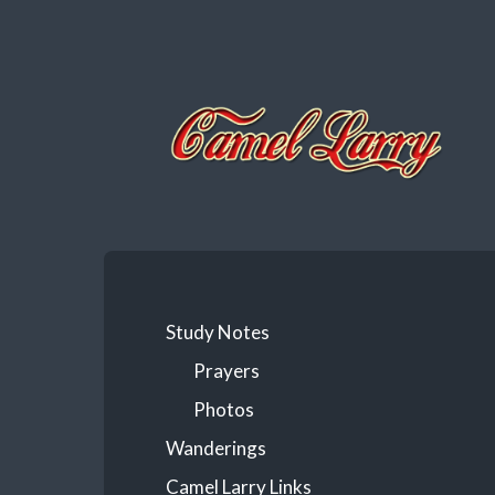
Camel
Larry
Study Notes
Prayers
Photos
Wanderings
Camel Larry Links