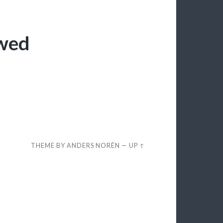
ewed
THEME BY
ANDERS NORÉN
—
UP ↑