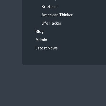
Brietbart
American Thinker
Life Hacker
Blog
Admin
Latest News