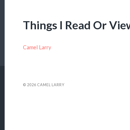
Things I Read Or Vi
Camel Larry
© 2026
CAMEL LARRY