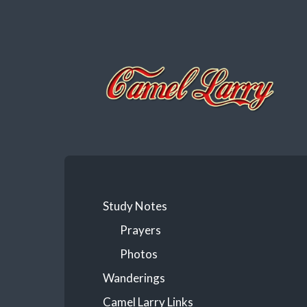
Camel
Larry
Study Notes
Prayers
Photos
Wanderings
Camel Larry Links