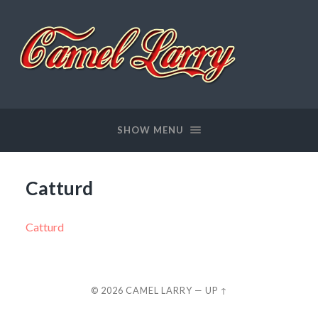
Camel
Larry
SHOW MENU
Catturd
Catturd
© 2026
CAMEL LARRY
—
UP ↑