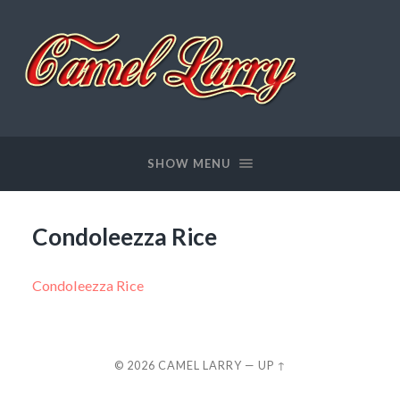
Camel
Larry
SHOW MENU
Condoleezza Rice
Condoleezza Rice
© 2026
CAMEL LARRY
—
UP ↑