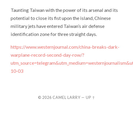
Taunting Taiwan with the power of its arsenal and its
potential to close its fist upon the island, Chinese
military jets have entered Taiwan’s air defense
identification zone for three straight days.
https://www.westernjournal.com/china-breaks-dark-
warplane-record-second-day-row/?
utm_source=telegram&utm_medium=westernjournalism&u
10-03
© 2026
CAMEL LARRY
—
UP ↑