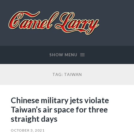
Camel
Larry
SHOW MENU
TAG:
TAIWAN
Chinese military jets violate
Taiwan’s air space for three
straight days
OCTOBER 3, 2021