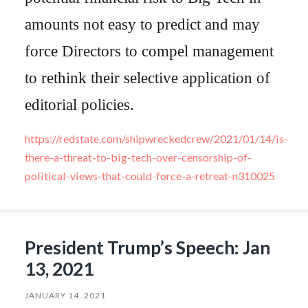
amounts not easy to predict and may
force Directors to compel management
to rethink their selective application of
editorial policies.
https://redstate.com/shipwreckedcrew/2021/01/14/is-
there-a-threat-to-big-tech-over-censorship-of-
political-views-that-could-force-a-retreat-n310025
President Trump’s Speech: Jan
13, 2021
JANUARY 14, 2021