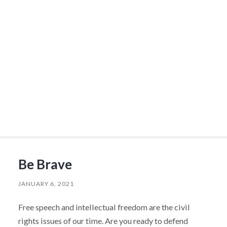
Be Brave
JANUARY 6, 2021
Free speech and intellectual freedom are the civil
rights issues of our time. Are you ready to defend