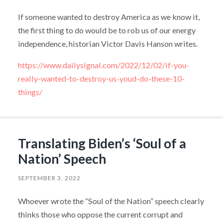
If someone wanted to destroy America as we know it,
the first thing to do would be to rob us of our energy
independence, historian Victor Davis Hanson writes.
https://www.dailysignal.com/2022/12/02/if-you-
really-wanted-to-destroy-us-youd-do-these-10-
things/
Translating Biden’s ‘Soul of a
Nation’ Speech
SEPTEMBER 3, 2022
Whoever wrote the “Soul of the Nation” speech clearly
thinks those who oppose the current corrupt and