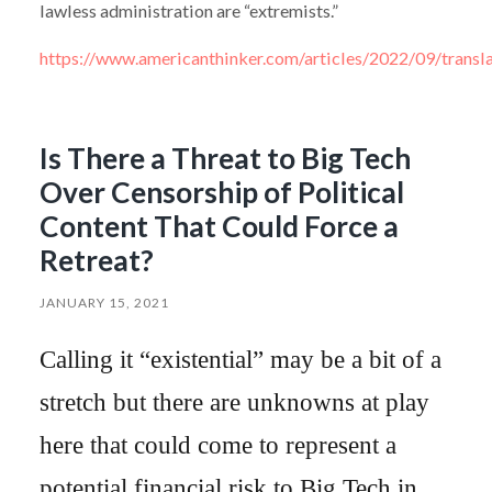
lawless administration are “extremists.”
https://www.americanthinker.com/articles/2022/09/transla
Is There a Threat to Big Tech
Over Censorship of Political
Content That Could Force a
Retreat?
JANUARY 15, 2021
Calling it “existential” may be a bit of a
stretch but there are unknowns at play
here that could come to represent a
potential financial risk to Big Tech in