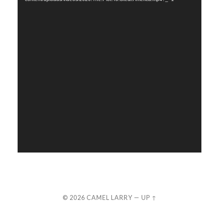
© 2026
CAMEL LARRY
—
UP ↑