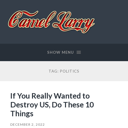
Camel
Larry
SHOW MENU
TAG:
POLITICS
If You Really Wanted to
Destroy US, Do These 10
Things
DECEMBER 2, 2022