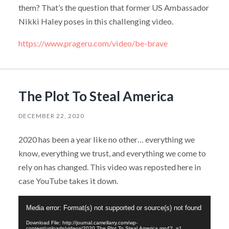
them? That’s the question that former US Ambassador
Nikki Haley poses in this challenging video.
https://www.prageru.com/video/be-brave
The Plot To Steal America
DECEMBER 22, 2020
2020 has been a year like no other… everything we
know, everything we trust, and everything we come to
rely on has changed. This video was reposted here in
case YouTube takes it down.
Video
Media error: Format(s) not supported or source(s) not found
Player
Download File: http://journal.camellarry.com/wp-
content/uploads/videos/2020.The.Plot.To.Steal.America.mp4?_=1