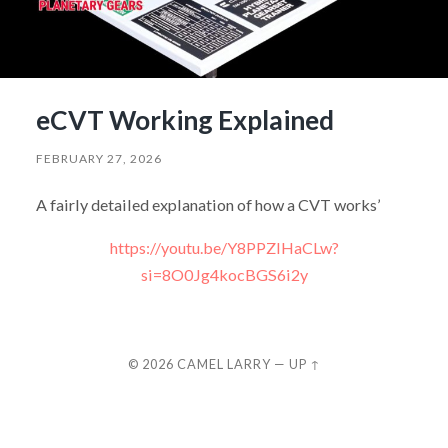
eCVT Working Explained
FEBRUARY 27, 2026
A fairly detailed explanation of how a CVT works’
https://youtu.be/Y8PPZIHaCLw?
si=8O0Jg4kocBGS6i2y
© 2026
CAMEL LARRY
—
UP ↑