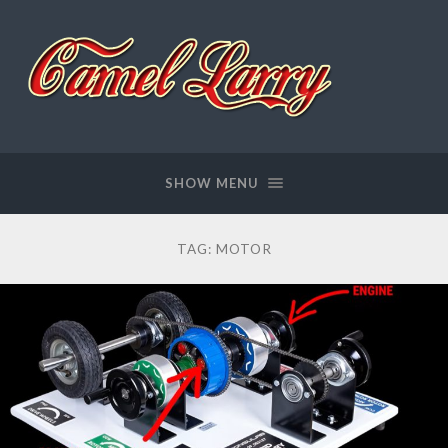
Camel
Larry
SHOW MENU
TAG:
MOTOR