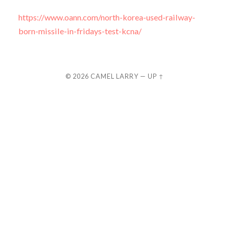
https://www.oann.com/north-korea-used-railway-
born-missile-in-fridays-test-kcna/
© 2026
CAMEL LARRY
—
UP ↑