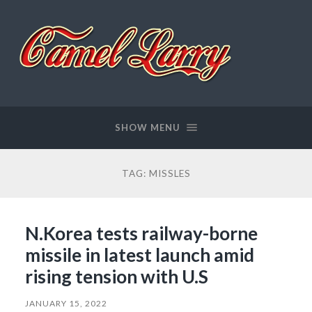
Camel
Larry
SHOW MENU
TAG:
MISSLES
N.Korea tests railway-borne
missile in latest launch amid
rising tension with U.S
JANUARY 15, 2022