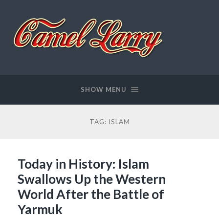
Camel
Larry
SHOW MENU
TAG:
ISLAM
Today in History: Islam
Swallows Up the Western
World After the Battle of
Yarmuk