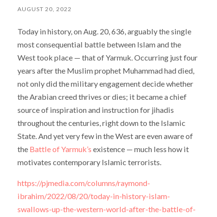
AUGUST 20, 2022
Today in history, on Aug. 20, 636, arguably the single
most consequential battle between Islam and the
West took place — that of Yarmuk. Occurring just four
years after the Muslim prophet Muhammad had died,
not only did the military engagement decide whether
the Arabian creed thrives or dies; it became a chief
source of inspiration and instruction for jihadis
throughout the centuries, right down to the Islamic
State. And yet very few in the West are even aware of
the
Battle of Yarmuk’s
existence — much less how it
motivates contemporary Islamic terrorists.
https://pjmedia.com/columns/raymond-
ibrahim/2022/08/20/today-in-history-islam-
swallows-up-the-western-world-after-the-battle-of-