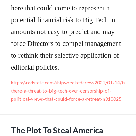
here that could come to represent a
potential financial risk to Big Tech in
amounts not easy to predict and may
force Directors to compel management
to rethink their selective application of
editorial policies.
https://redstate.com/shipwreckedcrew/2021/01/14/is-
there-a-threat-to-big-tech-over-censorship-of-
political-views-that-could-force-a-retreat-n310025
The Plot To Steal America