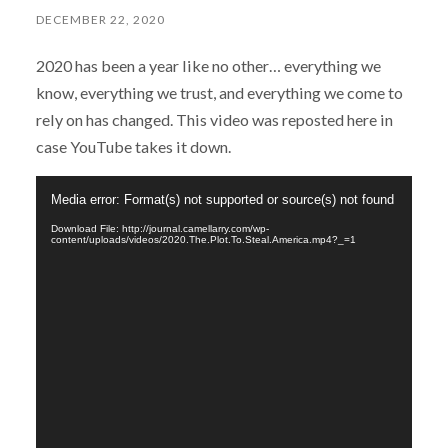
DECEMBER 22, 2020
2020 has been a year like no other… everything we
know, everything we trust, and everything we come to
rely on has changed. This video was reposted here in
case YouTube takes it down.
Video
Media error: Format(s) not supported or source(s) not found
Player
Download File: http://journal.camellarry.com/wp-
content/uploads/videos/2020.The.Plot.To.Steal.America.mp4?_=1