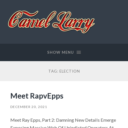
Camel
Larry
SHOW MENU
TAG:
ELECTION
Meet RapvEpps
DECEMBER 20, 2021
Meet Ray Epps, Part 2: Damning New Details Emerge
Exposing Massive Web Of Unindicted Operators At