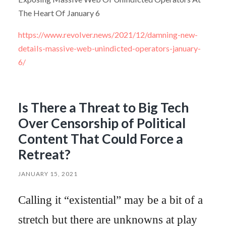
The Heart Of January 6
https://www.revolver.news/2021/12/damning-new-
details-massive-web-unindicted-operators-january-
6/
Is There a Threat to Big Tech
Over Censorship of Political
Content That Could Force a
Retreat?
JANUARY 15, 2021
Calling it “existential” may be a bit of a
stretch but there are unknowns at play