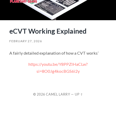
eCVT Working Explained
FEBRUARY 27, 2026
A fairly detailed explanation of how a CVT works’
https://youtu.be/Y8PPZIHaCLw?
si=8O0Jg4kocBGS6i2y
© 2026
CAMEL LARRY
—
UP ↑