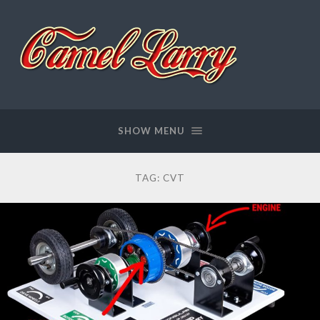
Camel
Larry
SHOW MENU
TAG:
CVT