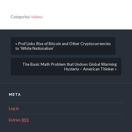
Categories:
videos
« Prof Links Rise of Bitcoin and Other Cryptocurrencies
to ‘White Nationalism’
The Basic Math Problem that Undoes Global Warming
Hysteria – American Thinker »
META
Log in
Entries
RSS