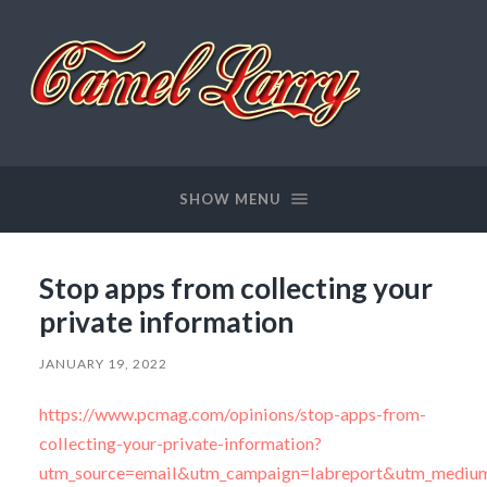
Camel
Larry
SHOW MENU
Stop apps from collecting your
private information
JANUARY 19, 2022
https://www.pcmag.com/opinions/stop-apps-from-
collecting-your-private-information?
utm_source=email&utm_campaign=labreport&utm_medium